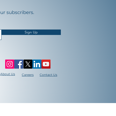
our subscribers.
Sign Up
About Us
Careers
Contact Us