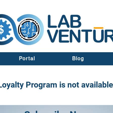
Portal
Blog
Loyalty Program is not available