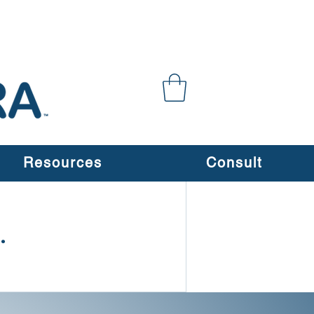
Resources
Consult
.