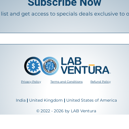
Subscribe Now
list and get access to specials deals exclusive to 
Privacy Policy
Terms and Conditions
Refund Policy
India
|
United Kingdom
|
United States of America
© 2022 - 2026 by LAB Ventura