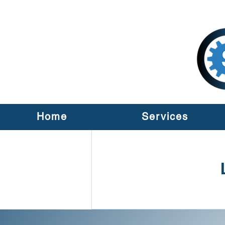
Home
Services