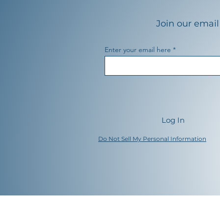
Join our email 
Enter your email here
Log In
Do Not Sell My Personal Information