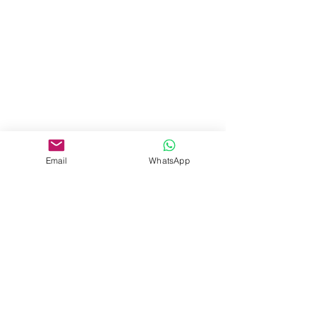
Email
WhatsApp