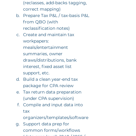
(reclasses, add-backs tagging, 
correct mapping)
Prepare Tax P&L / tax-basis P&L 
from QBO (with 
reclassification notes)
Create and maintain tax 
workpapers: 
meals/entertainment 
summaries, owner 
draws/distributions, bank 
interest, fixed asset list 
support, etc.
Build a clean year-end tax 
package for CPA review
Tax return data preparation 
(under CPA supervision)
Compile and input data into 
tax 
organizers/templates/software
Support data prep for 
common forms/workflows 