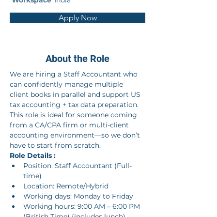
Workspace
India
Apply Now
About the Role
We are hiring a Staff Accountant who 
can confidently manage multiple 
client books in parallel and support US 
tax accounting + tax data preparation. 
This role is ideal for someone coming 
from a CA/CPA firm or multi-client 
accounting environment—so we don’t 
have to start from scratch.
Role Details :
Position: Staff Accountant (Full-
time)
Location: Remote/Hybrid
Working days: Monday to Friday
Working hours: 9:00 AM – 6:00 PM 
(British Time) (includes lunch)