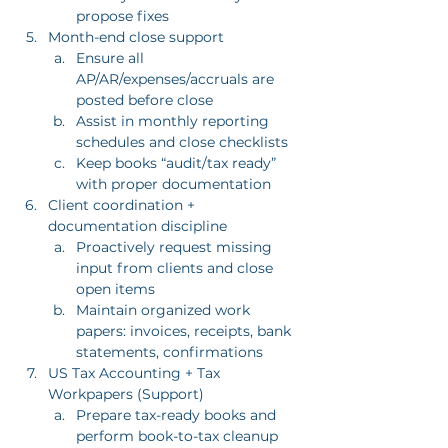
propose fixes
Month-end close support
Ensure all 
AP/AR/expenses/accruals are 
posted before close
Assist in monthly reporting 
schedules and close checklists
Keep books “audit/tax ready” 
with proper documentation
Client coordination + 
documentation discipline
Proactively request missing 
input from clients and close 
open items
Maintain organized work 
papers: invoices, receipts, bank 
statements, confirmations
US Tax Accounting + Tax 
Workpapers (Support)
Prepare tax-ready books and 
perform book-to-tax cleanup 