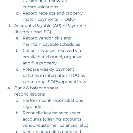
tracker and follow-up 
communications
Record receipts and properly 
match payments in QBO
Accounts Payable (AP) + Payments 
(International PG)
Record vendor bills and 
maintain payable schedules
Collect invoices received via 
email/chat channel, organize 
and file properly
Prepare weekly payment 
batches in International PG as 
per internal SOP/approval flow
Bank & balance sheet 
reconciliations
Perform bank reconciliations 
regularly
Reconcile key balance sheet 
accounts (clearing accounts, 
vendor/customer balances, etc.)
Identify anomalies early and 