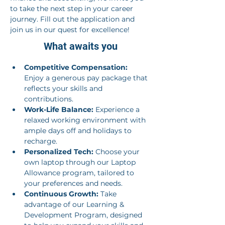
to take the next step in your career 
journey. Fill out the application and 
join us in our quest for excellence!
What awaits you
Competitive Compensation:
Enjoy a generous pay package that 
reflects your skills and 
contributions.
Work-Life Balance:
 Experience a 
relaxed working environment with 
ample days off and holidays to 
recharge.
Personalized Tech:
 Choose your 
own laptop through our Laptop 
Allowance program, tailored to 
your preferences and needs.
Continuous Growth:
 Take 
advantage of our Learning & 
Development Program, designed 