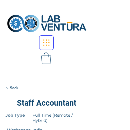
< Back
Staff Accountant
Job Type
Full Time (Remote /
Hybrid)