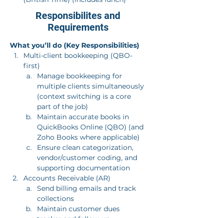
Responsibilites and
Requirements
What you’ll do (Key Responsibilities)
Multi-client bookkeeping (QBO-
first)
Manage bookkeeping for 
multiple clients simultaneously 
(context switching is a core 
part of the job)
Maintain accurate books in 
QuickBooks Online (QBO) (and 
Zoho Books where applicable)
Ensure clean categorization, 
vendor/customer coding, and 
supporting documentation
Accounts Receivable (AR)
Send billing emails and track 
collections
Maintain customer dues 