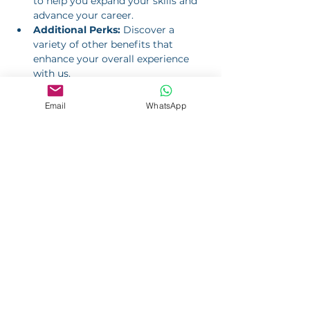
to help you expand your skills and 
advance your career.
Additional Perks:
 Discover a 
variety of other benefits that 
enhance your overall experience 
with us.
Email
WhatsApp
Apply Now
Job Application
Please complete the form to apply
for a position with us.
Application for