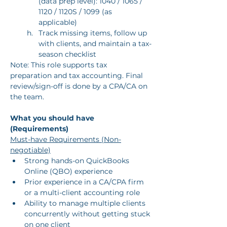
(data prep level): 1040 / 1065 / 
1120 / 1120S / 1099 (as 
applicable)
Track missing items, follow up 
with clients, and maintain a tax-
season checklist
Note: This role supports tax 
preparation and tax accounting. Final 
review/sign-off is done by a CPA/CA on 
the team.
What you should have 
(Requirements)
Must-have Requirements (Non-
negotiable)
Strong hands-on QuickBooks 
Online (QBO) experience
Prior experience in a CA/CPA firm 
or a multi-client accounting role
Ability to manage multiple clients 
concurrently without getting stuck 
on one client