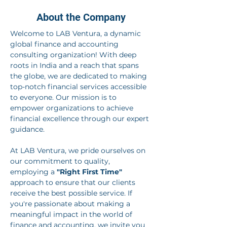
About the Company
Welcome to LAB Ventura, a dynamic 
global finance and accounting 
consulting organization! With deep 
roots in India and a reach that spans 
the globe, we are dedicated to making 
top-notch financial services accessible 
to everyone. Our mission is to 
empower organizations to achieve 
financial excellence through our expert 
guidance.
At LAB Ventura, we pride ourselves on 
our commitment to quality, 
employing a 
"Right First Time"
approach to ensure that our clients 
receive the best possible service. If 
you're passionate about making a 
meaningful impact in the world of 
finance and accounting, we invite you 