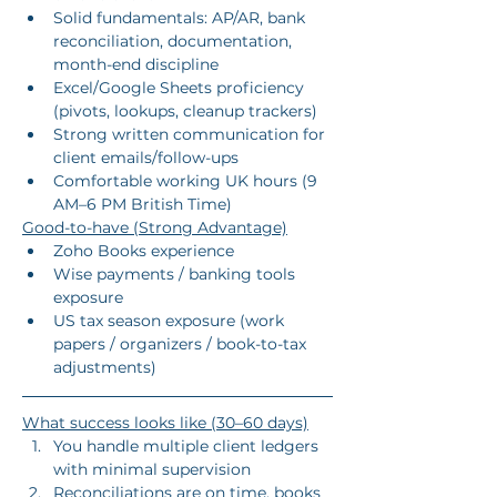
Solid fundamentals: AP/AR, bank 
reconciliation, documentation, 
month-end discipline
Excel/Google Sheets proficiency 
(pivots, lookups, cleanup trackers)
Strong written communication for 
client emails/follow-ups
Comfortable working UK hours (9 
AM–6 PM British Time)
Good-to-have (Strong Advantage)
Zoho Books experience
Wise payments / banking tools 
exposure
US tax season exposure (work 
papers / organizers / book-to-tax 
adjustments)
What success looks like (30–60 days)
You handle multiple client ledgers 
with minimal supervision
Reconciliations are on time, books 