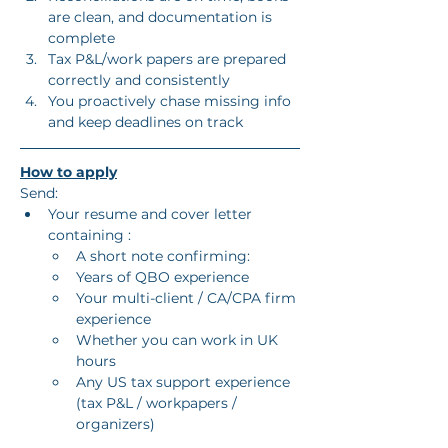
are clean, and documentation is 
complete
Tax P&L/work papers are prepared 
correctly and consistently
You proactively chase missing info 
and keep deadlines on track
How to apply
Send:
Your resume and cover letter 
containing :
A short note confirming:
Years of QBO experience
Your multi-client / CA/CPA firm 
experience
Whether you can work in UK 
hours
Any US tax support experience 
(tax P&L / workpapers / 
organizers)